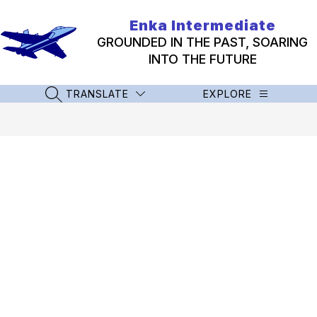
Skip
to
Enka Intermediate
content
GROUNDED IN THE PAST, SOARING
INTO THE FUTURE
TRANSLATE
EXPLORE
SEARCH SITE