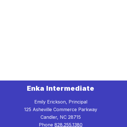
Enka Intermediate
Emily Erickson, Principal
125 Asheville Commerce Parkway
Candler, NC 28715
Phone
828.255.1380