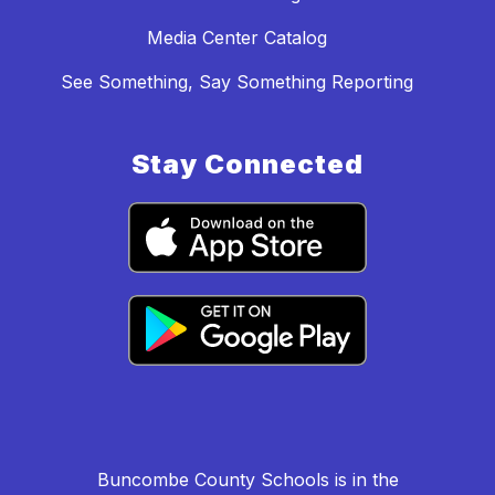
Media Center Catalog
See Something, Say Something Reporting
Stay Connected
Buncombe County Schools is in the