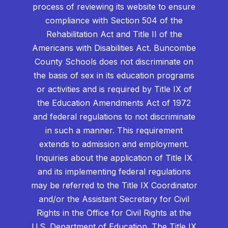
process of reviewing its website to ensure
compliance with Section 504 of the
Rehabilitation Act and Title II of the
Americans with Disabilities Act. Buncombe
County Schools does not discriminate on
the basis of sex in its education programs
or activities and is required by Title IX of
the Education Amendments Act of 1972
and federal regulations to not discriminate
in such a manner. This requirement
extends to admission and employment.
Inquiries about the application of Title IX
and its implementing federal regulations
may be referred to the Title IX Coordinator
and/or the Assistant Secretary for Civil
Rights in the Office for Civil Rights at the
U.S. Department of Education. The Title IX