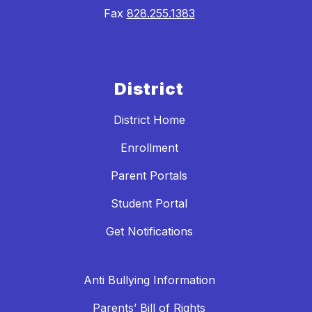
Fax
828.255.1383
District
District Home
Enrollment
Parent Portals
Student Portal
Get Notifications
Anti Bullying Information
Parents’ Bill of Rights