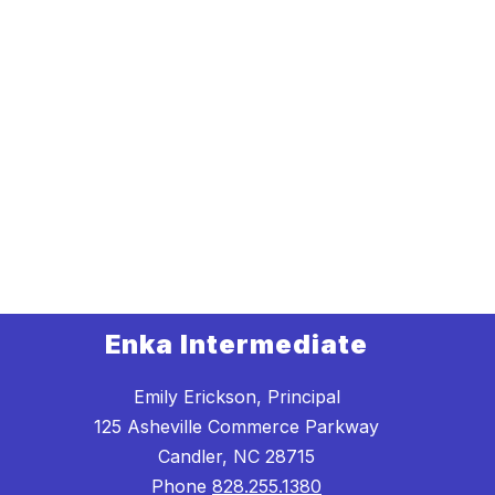
Enka Intermediate
Emily Erickson, Principal
125 Asheville Commerce Parkway
Candler, NC 28715
Phone
828.255.1380