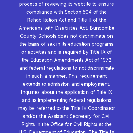
process of reviewing its website to ensure
compliance with Section 504 of the
Rehabilitation Act and Title II of the
Americans with Disabilities Act. Buncombe
County Schools does not discriminate on
the basis of sex in its education programs
or activities and is required by Title IX of
the Education Amendments Act of 1972
and federal regulations to not discriminate
in such a manner. This requirement
extends to admission and employment.
Inquiries about the application of Title IX
and its implementing federal regulations
may be referred to the Title IX Coordinator
and/or the Assistant Secretary for Civil
Rights in the Office for Civil Rights at the
U.S. Department of Education. The Title IX