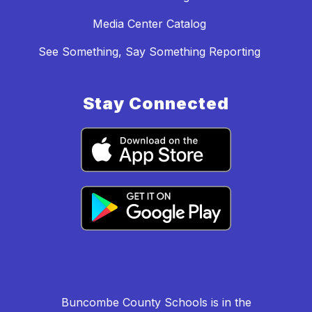
Media Center Catalog
See Something, Say Something Reporting
Stay Connected
Buncombe County Schools is in the