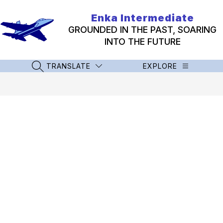
Skip
to
Enka Intermediate
content
GROUNDED IN THE PAST, SOARING
INTO THE FUTURE
TRANSLATE
EXPLORE
SEARCH SITE