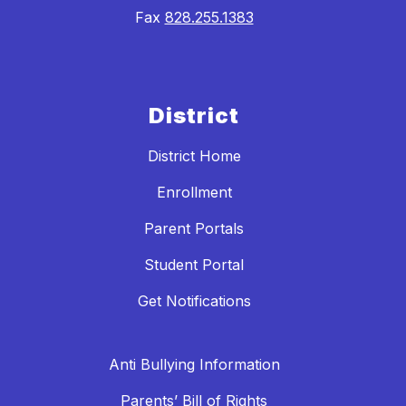
Fax
828.255.1383
District
District Home
Enrollment
Parent Portals
Student Portal
Get Notifications
Anti Bullying Information
Parents’ Bill of Rights