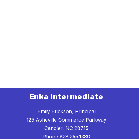
Enka Intermediate
Emily Erickson, Principal
125 Asheville Commerce Parkway
Candler, NC 28715
Phone
828.255.1380