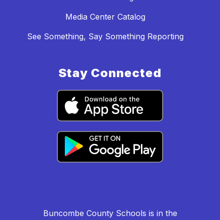
Media Center Catalog
See Something, Say Something Reporting
Stay Connected
Buncombe County Schools is in the