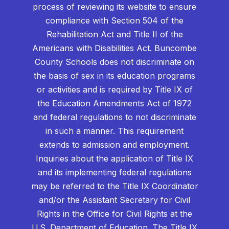
process of reviewing its website to ensure
compliance with Section 504 of the
Rehabilitation Act and Title II of the
Americans with Disabilities Act. Buncombe
County Schools does not discriminate on
the basis of sex in its education programs
or activities and is required by Title IX of
the Education Amendments Act of 1972
and federal regulations to not discriminate
in such a manner. This requirement
extends to admission and employment.
Inquiries about the application of Title IX
and its implementing federal regulations
may be referred to the Title IX Coordinator
and/or the Assistant Secretary for Civil
Rights in the Office for Civil Rights at the
U.S. Department of Education. The Title IX