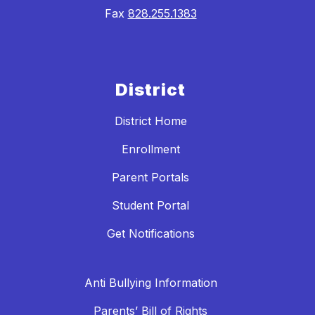
Fax
828.255.1383
District
District Home
Enrollment
Parent Portals
Student Portal
Get Notifications
Anti Bullying Information
Parents’ Bill of Rights