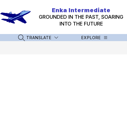
Skip
to
Enka Intermediate
content
GROUNDED IN THE PAST, SOARING
INTO THE FUTURE
TRANSLATE
EXPLORE
SEARCH SITE