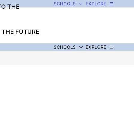
SCHOOLS
EXPLORE
TO THE
O THE FUTURE
SCHOOLS
EXPLORE