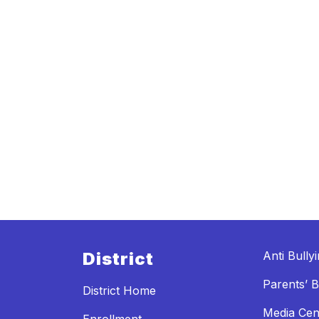
District
Anti Bully
Parents’ Bi
District Home
Media Cen