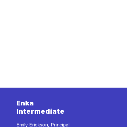
Enka
Intermediate
Emily Erickson, Principal