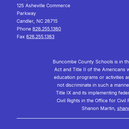
125 Asheville Commerce
Parkway
Candler, NC 28715
Phone
828.255.1380
Fax
828.255.1383
Buncombe County Schools is in the 
Act and Title II of the Americans 
education programs or activities a
not discriminate in such a manne
Title IX and its implementing fede
Civil Rights in the Office for Civ
Shanon Martin,
shan