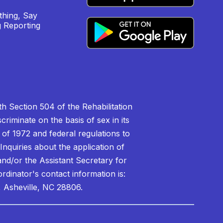
hing, Say
 Reporting
h Section 504 of the Rehabilitation
riminate on the basis of sex in its
 of 1972 and federal regulations to
nquiries about the application of
 and/or the Assistant Secretary for
ordinator's contact information is:
 Asheville, NC 28806.