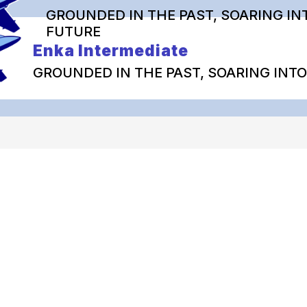
GROUNDED IN THE PAST, SOARING IN
FUTURE
Enka Intermediate
GROUNDED IN THE PAST, SOARING INT