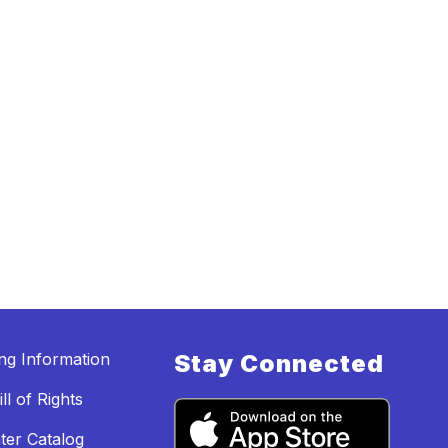
ing Information
Stay Connected
ll of Rights
ter Catalog