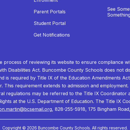
Enrollment
See Somet
Parent Portals
Something
Student Portal
Get Notifications
process of reviewing its website to ensure compliance wit
with Disabilities Act. Buncombe County Schools does not disc
nd is required by Title IX of the Education Amendments Act
r. This requirement extends to admission and employment. I
ral regulations may be referred to the Title IX Coordinator
il Rights at the U.S. Department of Education. The Title IX Co
on.martin@bcsemail.org
, 828-255-5918, 175 Bingham Road,
Copyright © 2026 Buncombe County Schools. All rights reserved.